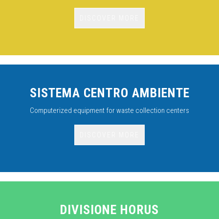
DISCOVER MORE
SISTEMA CENTRO AMBIENTE
Computerized equipment for waste collection centers
DISCOVER MORE
DIVISIONE HORUS