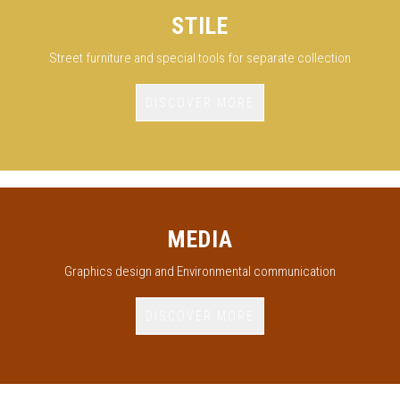
STILE
Street furniture and special tools for separate collection
DISCOVER MORE
MEDIA
Graphics design and Environmental communication
DISCOVER MORE