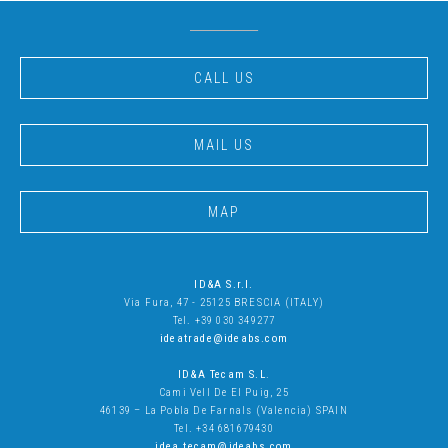
CALL US
MAIL US
MAP
ID&A S.r.l.
Via Fura, 47 - 25125 BRESCIA (ITALY)
Tel. +39 030 349277
ideatrade@ideabs.com
ID&A Tecam S.L
.
Cami Vell De El Puig, 25
46139 – La Pobla De Farnals (Valencia) SPAIN
Tel. +34 681679430
idea.tecam@ideabs.com