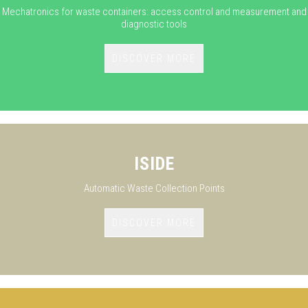
Mechatronics for waste containers: access control and measurement and
diagnostic tools
DISCOVER MORE
ISIDE
Automatic Waste Collection Points
DISCOVER MORE