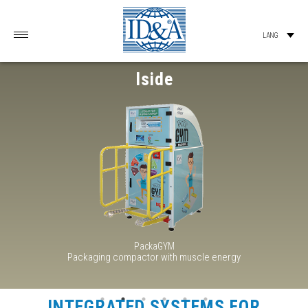
Iside
PackaGYM
Packaging compactor with muscle energy
INTEGRATED SYSTEMS FOR