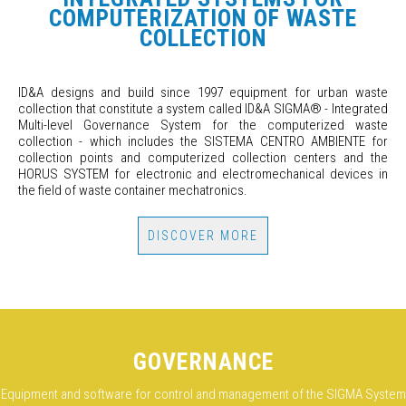
COMPUTERIZATION OF WASTE
COLLECTION
ID&A designs and build since 1997 equipment for urban waste
collection that constitute a system called ID&A SIGMA
®
- Integrated
Multi-level Governance System for the computerized waste
collection - which includes the SISTEMA CENTRO AMBIENTE for
collection points and computerized collection centers and the
HORUS SYSTEM for electronic and electromechanical devices in
the field of waste container mechatronics.
DISCOVER MORE
GOVERNANCE
Equipment and software for control and management of the SIGMA System