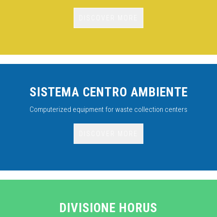
DISCOVER MORE
SISTEMA CENTRO AMBIENTE
Computerized equipment for waste collection centers
DISCOVER MORE
DIVISIONE HORUS