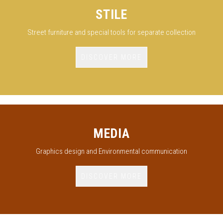
STILE
Street furniture and special tools for separate collection
DISCOVER MORE
MEDIA
Graphics design and Environmental communication
DISCOVER MORE