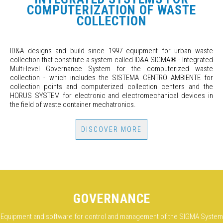
COMPUTERIZATION OF WASTE
COLLECTION
ID&A designs and build since 1997 equipment for urban waste
collection that constitute a system called ID&A SIGMA
®
- Integrated
Multi-level Governance System for the computerized waste
collection - which includes the SISTEMA CENTRO AMBIENTE for
collection points and computerized collection centers and the
HORUS SYSTEM for electronic and electromechanical devices in
the field of waste container mechatronics.
DISCOVER MORE
GOVERNANCE
Equipment and software for control and management of the SIGMA System