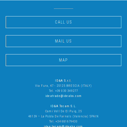
CALL US
MAIL US
MAP
ID&A S.r.l.
Via Fura, 47 - 25125 BRESCIA (ITALY)
Tel. +39 030 349277
ideatrade@ideabs.com
ID&A Tecam S.L
.
Cami Vell De El Puig, 25
46139 – La Pobla De Farnals (Valencia) SPAIN
Tel. +34 681679430
idea.tecam@ideabs.com