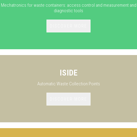
Mechatronics for waste containers: access control and measurement and
diagnostic tools
DISCOVER MORE
ISIDE
Automatic Waste Collection Points
DISCOVER MORE