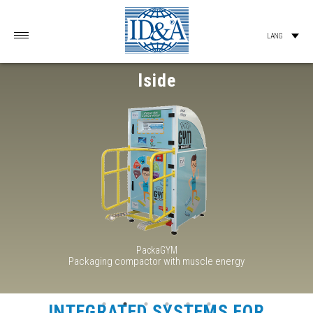
Iside
PackaGYM
Packaging compactor with muscle energy
INTEGRATED SYSTEMS FOR